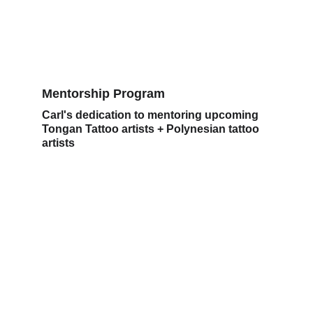
Mentorship Program
Carl's dedication to mentoring upcoming 
Tongan Tattoo artists + Polynesian tattoo 
artists 