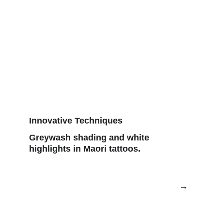
Innovative Techniques
Greywash shading and white 
highlights in Maori tattoos.
→