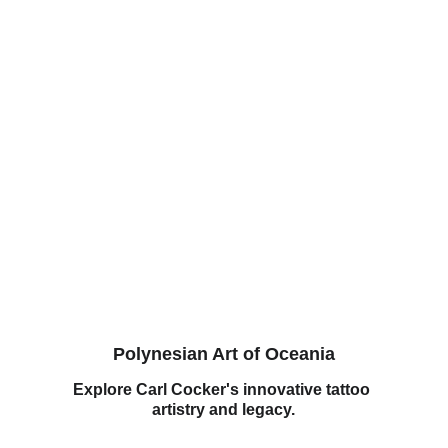
Polynesian Art of Oceania
Explore Carl Cocker's innovative tattoo 
artistry and legacy.