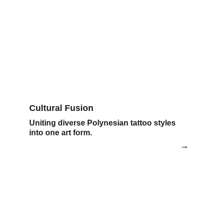
Cultural Fusion
Uniting diverse Polynesian tattoo styles 
into one art form.
→