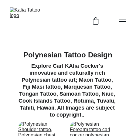
Polynesian Tattoo Design
Explore Carl KAlia Cocker's 
innovative and culturally rich 
Polynesian tattoo art; Maori Tattoo, 
Fiji Masi tattoo, Marquesan Tattoo, 
Tongan Tattoo, Samoan Tattoo, Niue, 
Cook Islands Tattoo, Rotuma, Tuvalu, 
Tahiti, Hawaii. All Images are subject 
to copyright.. 