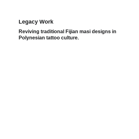
Legacy Work
Reviving traditional Fijian masi designs in 
Polynesian tattoo culture.
Legacy
Uniting Polynesian tattoo art through 
innovation and mentorship.
ARTISTRY
kaliatattoo25@gmail.com